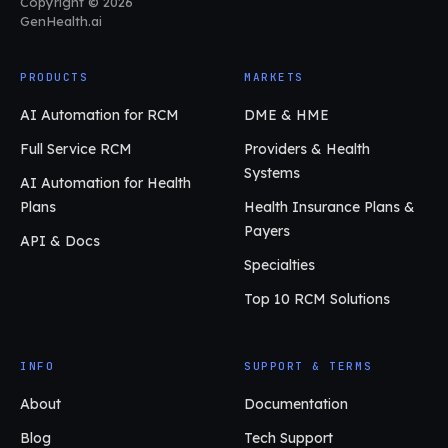
Copyright © 2026
GenHealth.ai
PRODUCTS
MARKETS
AI Automation for RCM
DME & HME
Full Service RCM
Providers & Health
Systems
AI Automation for Health
Plans
Health Insurance Plans &
Payers
API & Docs
Specialties
Top 10 RCM Solutions
INFO
SUPPORT & TERMS
About
Documentation
Blog
Tech Support