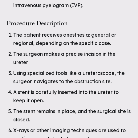
intravenous pyelogram (IVP).
Procedure Description
The patient receives anesthesia: general or
regional, depending on the specific case.
The surgeon makes a precise incision in the
ureter.
Using specialized tools like a ureteroscope, the
surgeon navigates to the obstruction site.
A stent is carefully inserted into the ureter to
keep it open.
The stent remains in place, and the surgical site is
closed.
X-rays or other imaging techniques are used to