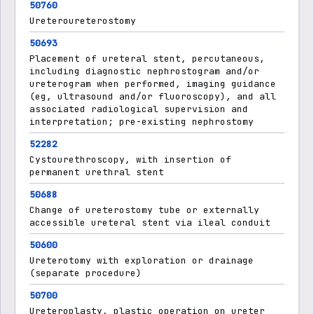
50760
Ureteroureterostomy
50693
Placement of ureteral stent, percutaneous,
including diagnostic nephrostogram and/or
ureterogram when performed, imaging guidance
(eg, ultrasound and/or fluoroscopy), and all
associated radiological supervision and
interpretation; pre-existing nephrostomy
52282
Cystourethroscopy, with insertion of
permanent urethral stent
50688
Change of ureterostomy tube or externally
accessible ureteral stent via ileal conduit
50600
Ureterotomy with exploration or drainage
(separate procedure)
50700
Ureteroplasty, plastic operation on ureter