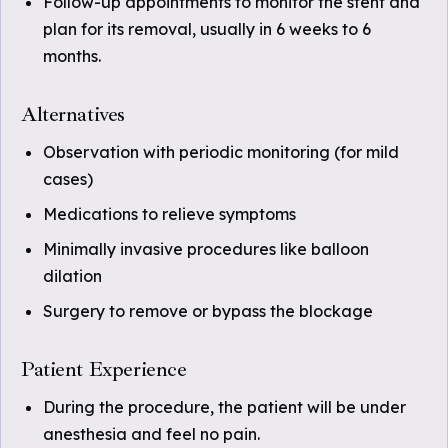
Follow-up appointments to monitor the stent and
plan for its removal, usually in 6 weeks to 6
months.
Alternatives
Observation with periodic monitoring (for mild
cases)
Medications to relieve symptoms
Minimally invasive procedures like balloon
dilation
Surgery to remove or bypass the blockage
Patient Experience
During the procedure, the patient will be under
anesthesia and feel no pain.