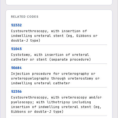
RELATED CODES
52332
Cystourethroscopy, with insertion of
indwelling ureteral stent (eg, Gibbons or
double-J type)
51045
Cystotomy, with insertion of ureteral
catheter or stent (separate procedure)
50684
Injection procedure for ureterography or
ureteropyelography through ureterostomy or
indwelling ureteral catheter
52356
Cystourethroscopy, with ureteroscopy and/or
pyeloscopy; with lithotripsy including
insertion of indwelling ureteral stent (eg,
Gibbons or double-J type)