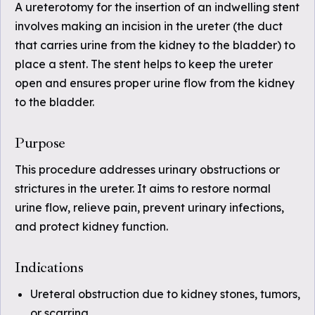
A ureterotomy for the insertion of an indwelling stent
involves making an incision in the ureter (the duct
that carries urine from the kidney to the bladder) to
place a stent. The stent helps to keep the ureter
open and ensures proper urine flow from the kidney
to the bladder.
Purpose
This procedure addresses urinary obstructions or
strictures in the ureter. It aims to restore normal
urine flow, relieve pain, prevent urinary infections,
and protect kidney function.
Indications
Ureteral obstruction due to kidney stones, tumors,
or scarring