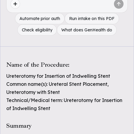
Automate prior auth
Run intake on this PDF
Check eligibility
What does GenHealth do
Name of the Procedure:
Ureterotomy for Insertion of Indwelling Stent
Common name(s): Ureteral Stent Placement,
Ureterotomy with Stent
Technical/Medical term: Ureterotomy for Insertion
of Indwelling Stent
Summary