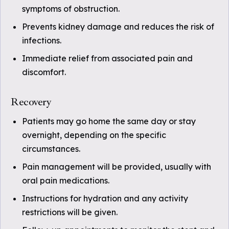
symptoms of obstruction.
Prevents kidney damage and reduces the risk of
infections.
Immediate relief from associated pain and
discomfort.
Recovery
Patients may go home the same day or stay
overnight, depending on the specific
circumstances.
Pain management will be provided, usually with
oral pain medications.
Instructions for hydration and any activity
restrictions will be given.