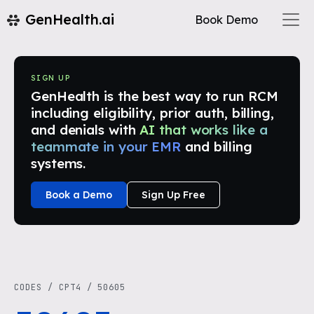
GenHealth.ai
Book Demo
SIGN UP
GenHealth is the best way to run RCM
including eligibility, prior auth, billing,
and denials with
AI that works like a
teammate in your EMR
and billing
systems.
Book a Demo
Sign Up Free
CODES
/
CPT4
/
50605