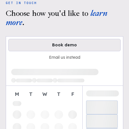
GET IN TOUCH
Choose how you'd like to
learn
more
.
Book demo
Email us instead
Loading available demo times
M
T
W
T
F