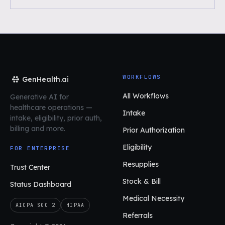
WORKFLOWS
GenHealth.ai
All Workflows
Generative AI for
healthcare operations
—
Intake
intake, eligibility, prior auth,
billing and more.
Prior Authorization
Eligibility
FOR ENTERPRISE
Resupplies
Trust Center
Stock & Bill
Status Dashboard
Medical Necessity
AICPA SOC 2
HIPAA
Referrals