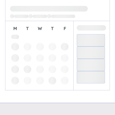
Loading available demo times
M
T
W
T
F