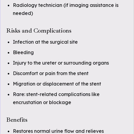
Radiology technician (if imaging assistance is
needed)
Risks and Complications
Infection at the surgical site
Bleeding
Injury to the ureter or surrounding organs
Discomfort or pain from the stent
Migration or displacement of the stent
Rare: stent-related complications like
encrustation or blockage
Benefits
Restores normal urine flow and relieves