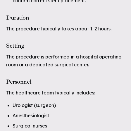
confirm correct stent placement.
Duration
The procedure typically takes about 1-2 hours.
Setting
The procedure is performed in a hospital operating
room or a dedicated surgical center.
Personnel
The healthcare team typically includes:
Urologist (surgeon)
Anesthesiologist
Surgical nurses