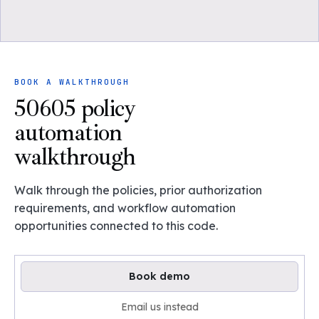
BOOK A WALKTHROUGH
50605 policy
automation
walkthrough
Walk through the policies, prior authorization
requirements, and workflow automation
opportunities connected to this code.
Book demo
Email us instead