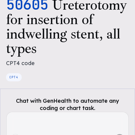
50605
Ureterotomy
for insertion of
indwelling stent, all
types
CPT4
code
CPT4
Chat with GenHealth to automate any
coding or chart task.