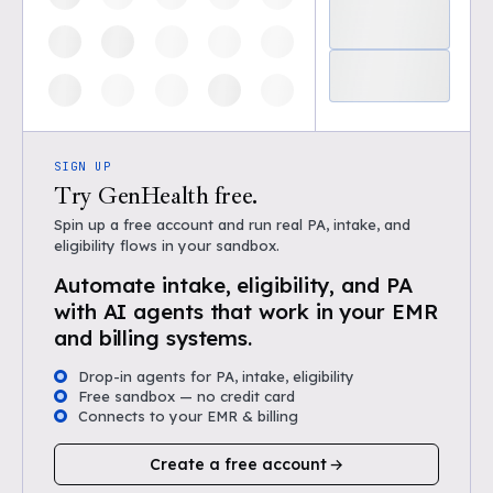
SIGN UP
Try GenHealth free.
Spin up a free account and run real PA, intake, and
eligibility flows in your sandbox.
Automate intake, eligibility, and PA
with AI agents that work in your EMR
and billing systems.
Drop-in agents for PA, intake, eligibility
Free sandbox — no credit card
Connects to your EMR & billing
Create a free account