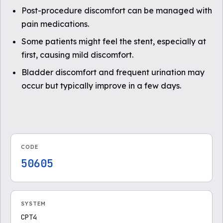
Post-procedure discomfort can be managed with
pain medications.
Some patients might feel the stent, especially at
first, causing mild discomfort.
Bladder discomfort and frequent urination may
occur but typically improve in a few days.
CODE
50605
SYSTEM
CPT4