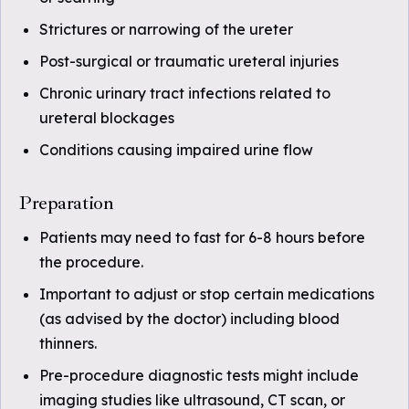
Strictures or narrowing of the ureter
Post-surgical or traumatic ureteral injuries
Chronic urinary tract infections related to
ureteral blockages
Conditions causing impaired urine flow
Preparation
Patients may need to fast for 6-8 hours before
the procedure.
Important to adjust or stop certain medications
(as advised by the doctor) including blood
thinners.
Pre-procedure diagnostic tests might include
imaging studies like ultrasound, CT scan, or