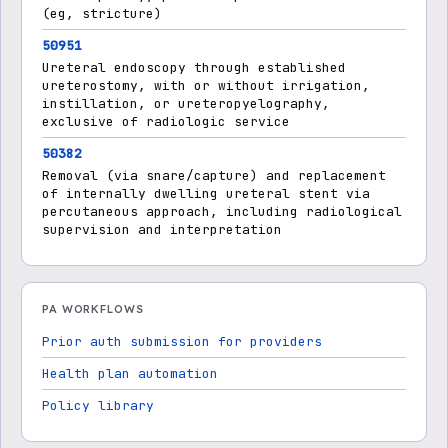
(eg, stricture)
50951
Ureteral endoscopy through established
ureterostomy, with or without irrigation,
instillation, or ureteropyelography,
exclusive of radiologic service
50382
Removal (via snare/capture) and replacement
of internally dwelling ureteral stent via
percutaneous approach, including radiological
supervision and interpretation
PA WORKFLOWS
Prior auth submission for providers
Health plan automation
Policy library