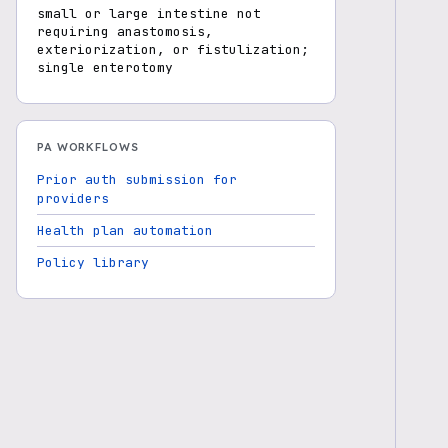
small or large intestine not
requiring anastomosis,
exteriorization, or fistulization;
single enterotomy
PA WORKFLOWS
Prior auth submission for
providers
Health plan automation
Policy library