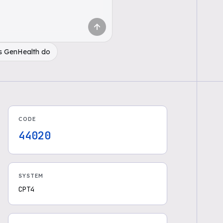
s GenHealth do
CODE
44020
SYSTEM
CPT4