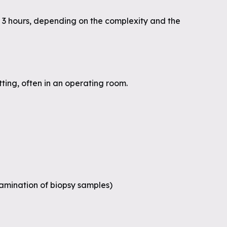
 3 hours, depending on the complexity and the
ting, often in an operating room.
xamination of biopsy samples)