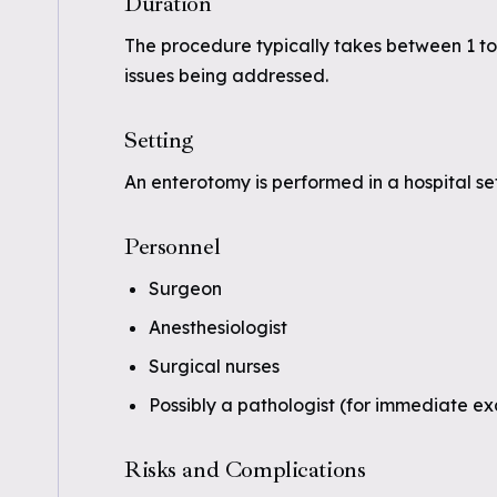
Duration
The procedure typically takes between 1 to
issues being addressed.
Setting
An enterotomy is performed in a hospital set
Personnel
Surgeon
Anesthesiologist
Surgical nurses
Possibly a pathologist (for immediate e
Risks and Complications