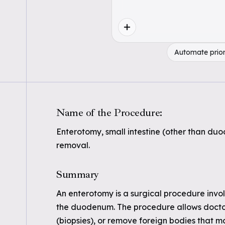
Automate prior
Name of the Procedure:
Enterotomy, small intestine (other than duo
removal.
Summary
An enterotomy is a surgical procedure involv
the duodenum. The procedure allows doctors
(biopsies), or remove foreign bodies that 