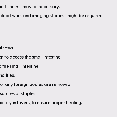
od thinners, may be necessary.
g blood work and imaging studies, might be required
thesia.
n to access the small intestine.
 the small intestine.
alities.
 or any foreign bodies are removed.
 sutures or staples.
ically in layers, to ensure proper healing.