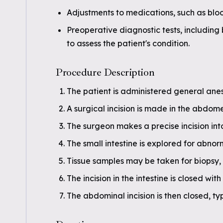
Adjustments to medications, such as blo
Preoperative diagnostic tests, includin
to assess the patient's condition.
Procedure Description
The patient is administered general anes
A surgical incision is made in the abdome
The surgeon makes a precise incision into
The small intestine is explored for abnorm
Tissue samples may be taken for biopsy,
The incision in the intestine is closed with
The abdominal incision is then closed, typ