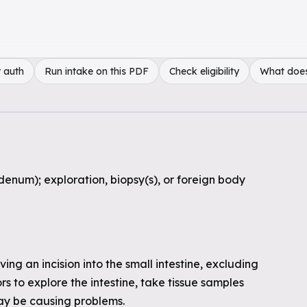
 auth
Run intake on this PDF
Check eligibility
What doe
denum); exploration, biopsy(s), or foreign body
ing an incision into the small intestine, excluding
 to explore the intestine, take tissue samples
may be causing problems.