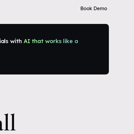
Book Demo
ials with
AI that works like a
ll