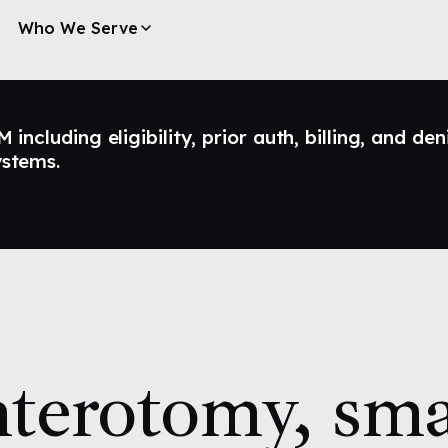
Who We Serve
ncluding eligibility, prior auth, billing, and den
ystems.
terotomy, sma