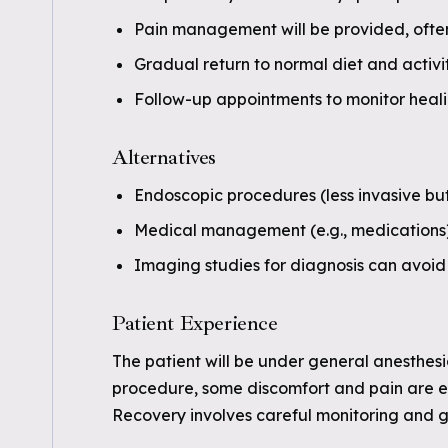
Pain management will be provided, often
Gradual return to normal diet and activit
Follow-up appointments to monitor heal
Alternatives
Endoscopic procedures (less invasive bu
Medical management (e.g., medications) m
Imaging studies for diagnosis can avoid 
Patient Experience
The patient will be under general anesthesi
procedure, some discomfort and pain are e
Recovery involves careful monitoring and g