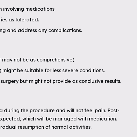
 involving medications.
ies as tolerated.
ing and address any complications.
t may not be as comprehensive).
ight be suitable for less severe conditions.
surgery but might not provide as conclusive results.
a during the procedure and will not feel pain. Post-
xpected, which will be managed with medication.
radual resumption of normal activities.