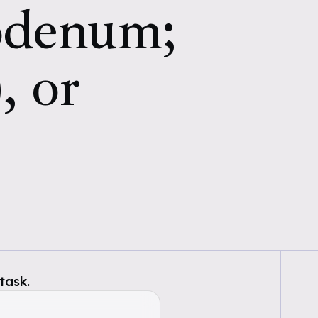
uodenum;
, or
task.