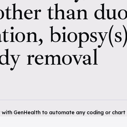
 other than d
tion, biopsy(s)
ody removal
 with GenHealth to automate any coding or chart 