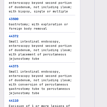
enteroscopy beyond second portion
of duodenum, not including ileum;
with biopsy, single or multiple
43500
Gastrotomy; with exploration or
foreign body removal
44372
Small intestinal endoscopy,
enteroscopy beyond second portion
of duodenum, not including ileum;
with placement of percutaneous
jejunostomy tube
44373
Small intestinal endoscopy,
enteroscopy beyond second portion
of duodenum, not including ileum;
with conversion of percutaneous
gastrostomy tube to percutaneous
jejunostomy tube
44110
Excision of 1 or more lesions of