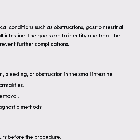
l conditions such as obstructions, gastrointestinal
l intestine. The goals are to identify and treat the
revent further complications.
bleeding, or obstruction in the small intestine.
ormalities.
removal.
iagnostic methods.
urs before the procedure.