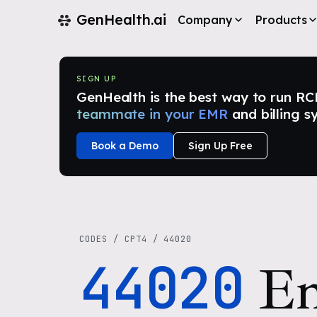
GenHealth.ai
Company
Products
SIGN UP
GenHealth is the best way to run RCM i
teammate in your EMR
and billing s
Book a Demo
Sign Up Free
CODES
/
CPT4
/
44020
44020
En