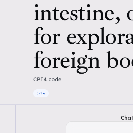
intestine,
for explora
foreign b
CPT4
code
CPT4
Chat