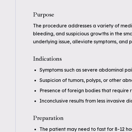
Purpose
The procedure addresses a variety of medica
bleeding, and suspicious growths in the smal
underlying issue, alleviate symptoms, and p
Indications
Symptoms such as severe abdominal pain, 
Suspicion of tumors, polyps, or other abn
Presence of foreign bodies that require 
Inconclusive results from less invasive d
Preparation
The patient may need to fast for 8-12 ho