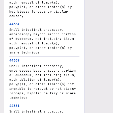
with removal of tumor(s),
polyp(s), or other lesion(s) by
hot biopsy forceps or bipolar
cautery
44364
Small intestinal endoscopy,
enteroscopy beyond second portion
of duodenum, not including ileum;
with removal of tumor(s),
polyp(s), or other lesion(s) by
snare technique
44369
Small intestinal endoscopy,
enteroscopy beyond second portion
of duodenum, not including ileum;
with ablation of tumor(s),
polyp(s), or other lesion(s) not
amenable to removal by hot biopsy
forceps, bipolar cautery or snare
technique
44361
Small intestinal endoscopy,