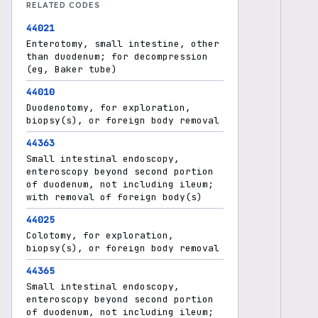
RELATED CODES
44021
Enterotomy, small intestine, other
than duodenum; for decompression
(eg, Baker tube)
44010
Duodenotomy, for exploration,
biopsy(s), or foreign body removal
44363
Small intestinal endoscopy,
enteroscopy beyond second portion
of duodenum, not including ileum;
with removal of foreign body(s)
44025
Colotomy, for exploration,
biopsy(s), or foreign body removal
44365
Small intestinal endoscopy,
enteroscopy beyond second portion
of duodenum, not including ileum;