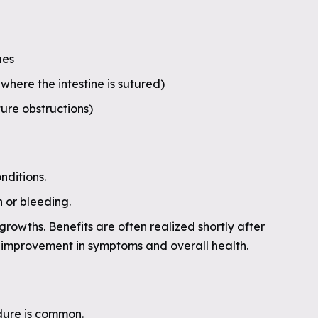
ues
where the intestine is sutured)
ture obstructions)
nditions.
 or bleeding.
rowths. Benefits are often realized shortly after
t improvement in symptoms and overall health.
dure is common.