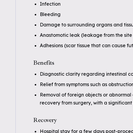
Infection
Bleeding
Damage to surrounding organs and tiss
Anastomotic leak (leakage from the site 
Adhesions (scar tissue that can cause fu
Benefits
Diagnostic clarity regarding intestinal co
Relief from symptoms such as obstruction
Removal of foreign objects or abnormal g
recovery from surgery, with a significan
Recovery
Hospital stay for a few days post-proce