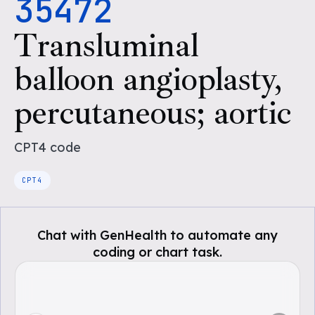
35472
Transluminal
balloon angioplasty,
percutaneous; aortic
CPT4
code
CPT4
Chat with GenHealth to automate any
coding or chart task.