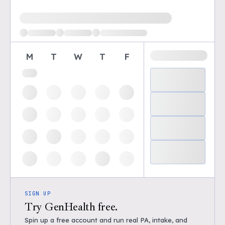
Loading available demo times
M
T
W
T
F
SIGN UP
Try GenHealth free.
Spin up a free account and run real PA, intake, and