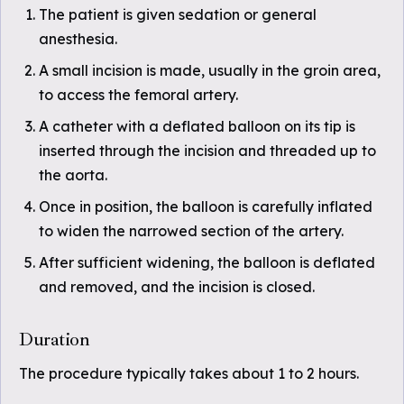
The patient is given sedation or general
anesthesia.
A small incision is made, usually in the groin area,
to access the femoral artery.
A catheter with a deflated balloon on its tip is
inserted through the incision and threaded up to
the aorta.
Once in position, the balloon is carefully inflated
to widen the narrowed section of the artery.
After sufficient widening, the balloon is deflated
and removed, and the incision is closed.
Duration
The procedure typically takes about 1 to 2 hours.