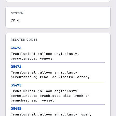
SYSTEM
CPT4
RELATED CODES
35476
Transluminal balloon angioplasty,
percutaneous; venous
35471
Transluminal balloon angioplasty,
percutaneous; renal or visceral artery
35475
Transluminal balloon angioplasty,
percutaneous; brachiocephalic trunk or
branches, each vessel
35458
Transluminal balloon angioplasty, open;