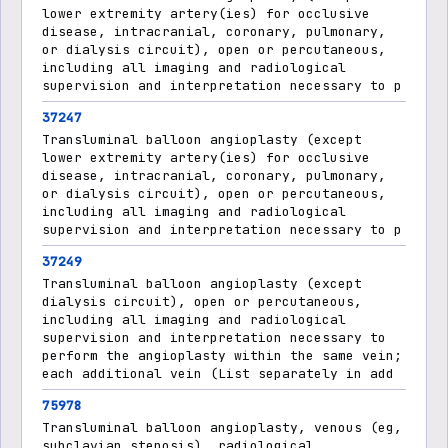
lower extremity artery(ies) for occlusive
disease, intracranial, coronary, pulmonary,
or dialysis circuit), open or percutaneous,
including all imaging and radiological
supervision and interpretation necessary to p
37247
Transluminal balloon angioplasty (except
lower extremity artery(ies) for occlusive
disease, intracranial, coronary, pulmonary,
or dialysis circuit), open or percutaneous,
including all imaging and radiological
supervision and interpretation necessary to p
37249
Transluminal balloon angioplasty (except
dialysis circuit), open or percutaneous,
including all imaging and radiological
supervision and interpretation necessary to
perform the angioplasty within the same vein;
each additional vein (List separately in add
75978
Transluminal balloon angioplasty, venous (eg,
subclavian stenosis), radiological