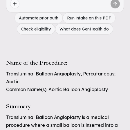
Automate prior auth
Run intake on this PDF
Check eligibility
What does GenHealth do
Name of the Procedure:
Transluminal Balloon Angioplasty, Percutaneous;
Aortic
Common Name(s): Aortic Balloon Angioplasty
Summary
Transluminal Balloon Angioplasty is a medical
procedure where a small balloon is inserted into a