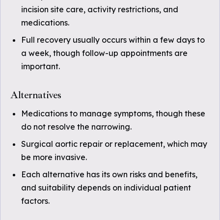
incision site care, activity restrictions, and
medications.
Full recovery usually occurs within a few days to
a week, though follow-up appointments are
important.
Alternatives
Medications to manage symptoms, though these
do not resolve the narrowing.
Surgical aortic repair or replacement, which may
be more invasive.
Each alternative has its own risks and benefits,
and suitability depends on individual patient
factors.