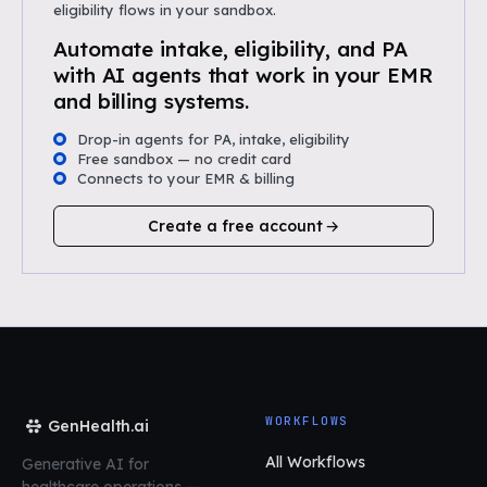
eligibility flows in your sandbox.
Automate intake, eligibility, and PA
with AI agents that work in your EMR
and billing systems.
Drop-in agents for PA, intake, eligibility
Free sandbox — no credit card
Connects to your EMR & billing
Create a free account
WORKFLOWS
GenHealth.ai
All Workflows
Generative AI for
healthcare operations
—