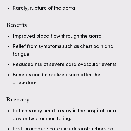
Rarely, rupture of the aorta
Benefits
Improved blood flow through the aorta
Relief from symptoms such as chest pain and
fatigue
Reduced risk of severe cardiovascular events
Benefits can be realized soon after the
procedure
Recovery
Patients may need to stay in the hospital for a
day or two for monitoring.
Post-procedure care includes instructions on