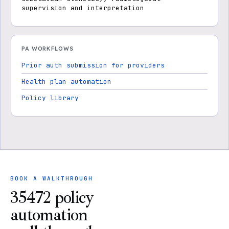
supervision and interpretation
PA WORKFLOWS
Prior auth submission for providers
Health plan automation
Policy library
BOOK A WALKTHROUGH
35472 policy
automation