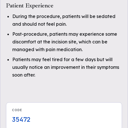
Patient Experience
During the procedure, patients will be sedated
and should not feel pain.
Post-procedure, patients may experience some
discomfort at the incision site, which can be
managed with pain medication.
Patients may feel tired for a few days but will
usually notice an improvement in their symptoms
soon after.
CODE
35472