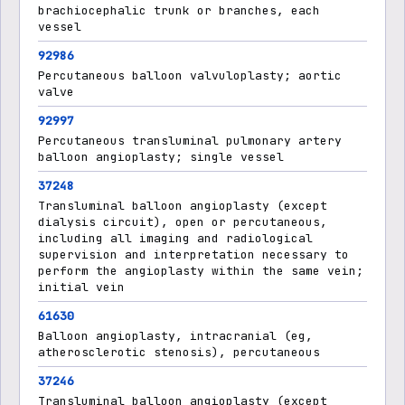
brachiocephalic trunk or branches, each
vessel
92986
Percutaneous balloon valvuloplasty; aortic
valve
92997
Percutaneous transluminal pulmonary artery
balloon angioplasty; single vessel
37248
Transluminal balloon angioplasty (except
dialysis circuit), open or percutaneous,
including all imaging and radiological
supervision and interpretation necessary to
perform the angioplasty within the same vein;
initial vein
61630
Balloon angioplasty, intracranial (eg,
atherosclerotic stenosis), percutaneous
37246
Transluminal balloon angioplasty (except