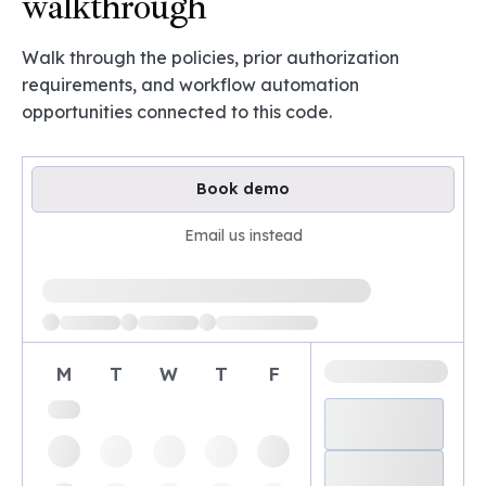
walkthrough
Walk through the policies, prior authorization
requirements, and workflow automation
opportunities connected to this code.
Book demo
Email us instead
Loading available demo times
M
T
W
T
F