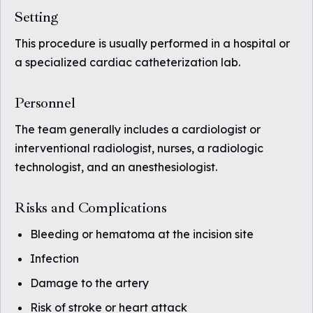
Setting
This procedure is usually performed in a hospital or
a specialized cardiac catheterization lab.
Personnel
The team generally includes a cardiologist or
interventional radiologist, nurses, a radiologic
technologist, and an anesthesiologist.
Risks and Complications
Bleeding or hematoma at the incision site
Infection
Damage to the artery
Risk of stroke or heart attack