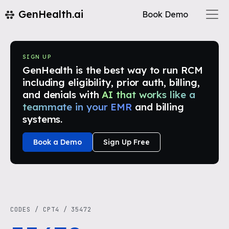
GenHealth.ai
Book Demo
SIGN UP
GenHealth is the best way to run RCM
including eligibility, prior auth, billing,
and denials with
AI that works like a
teammate in your EMR
and billing
systems.
Book a Demo
Sign Up Free
CODES
/
CPT4
/
35472