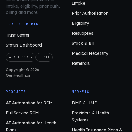
Intake
intake, eligibility, prior auth,
billing and more.
Prior Authorization
Eligibility
FOR ENTERPRISE
Resupplies
Trust Center
Stock & Bill
Status Dashboard
Medical Necessity
AICPA SOC 2
HIPAA
Referrals
Copyright © 2026
GenHealth.ai
PRODUCTS
MARKETS
AI Automation for RCM
DME & HME
Full Service RCM
Providers & Health
Systems
AI Automation for Health
Plans
Health Insurance Plans &