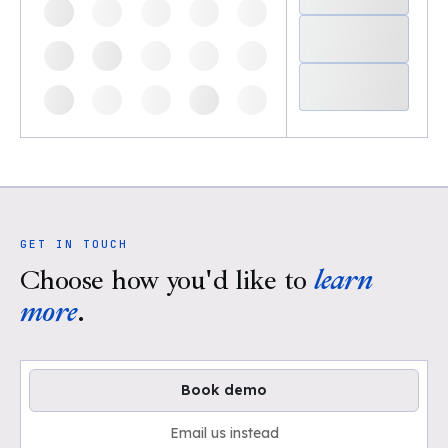
GET IN TOUCH
Choose how you'd like to
learn
more
.
Book demo
Email us instead