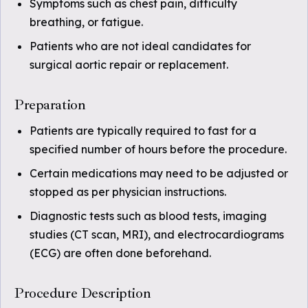
Symptoms such as chest pain, difficulty
breathing, or fatigue.
Patients who are not ideal candidates for
surgical aortic repair or replacement.
Preparation
Patients are typically required to fast for a
specified number of hours before the procedure.
Certain medications may need to be adjusted or
stopped as per physician instructions.
Diagnostic tests such as blood tests, imaging
studies (CT scan, MRI), and electrocardiograms
(ECG) are often done beforehand.
Procedure Description