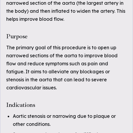
narrowed section of the aorta (the largest artery in
the body) and then inflated to widen the artery. This
helps improve blood flow.
Purpose
The primary goal of this procedure is to open up
narrowed sections of the aorta to improve blood
flow and reduce symptoms such as pain and
fatigue. It aims to alleviate any blockages or
stenosis in the aorta that can lead to severe
cardiovascular issues.
Indications
Aortic stenosis or narrowing due to plaque or
other conditions.