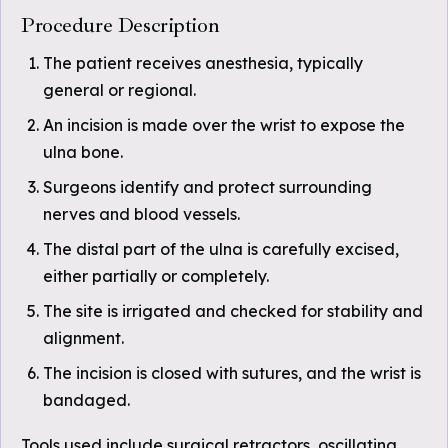
Procedure Description
The patient receives anesthesia, typically
general or regional.
An incision is made over the wrist to expose the
ulna bone.
Surgeons identify and protect surrounding
nerves and blood vessels.
The distal part of the ulna is carefully excised,
either partially or completely.
The site is irrigated and checked for stability and
alignment.
The incision is closed with sutures, and the wrist is
bandaged.
Tools used include surgical retractors, oscillating