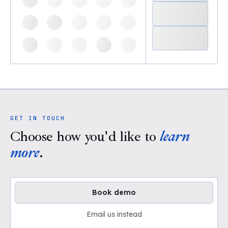
GET IN TOUCH
Choose how you'd like to
learn
more
.
Book demo
Email us instead