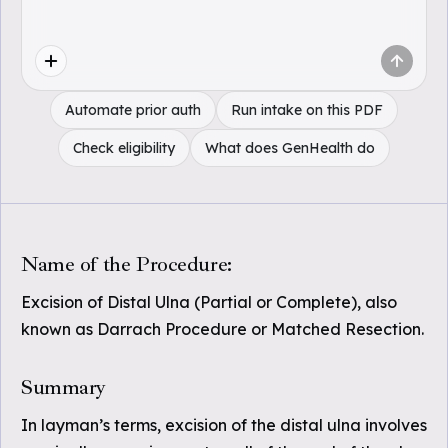
Automate prior auth
Run intake on this PDF
Check eligibility
What does GenHealth do
Name of the Procedure:
Excision of Distal Ulna (Partial or Complete), also
known as Darrach Procedure or Matched Resection.
Summary
In layman’s terms, excision of the distal ulna involves