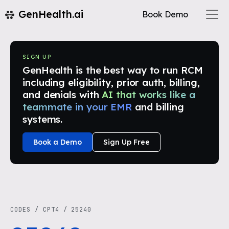
GenHealth.ai
Book Demo
SIGN UP
GenHealth is the best way to run RCM
including eligibility, prior auth, billing,
and denials with
AI that works like a
teammate in your EMR
and billing
systems.
Book a Demo
Sign Up Free
CODES
/
CPT4
/
25240