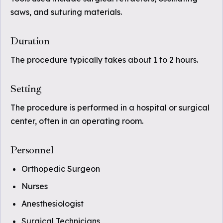
saws, and suturing materials.
Duration
The procedure typically takes about 1 to 2 hours.
Setting
The procedure is performed in a hospital or surgical
center, often in an operating room.
Personnel
Orthopedic Surgeon
Nurses
Anesthesiologist
Surgical Technicians