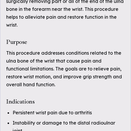
surgically removing part or all of the end of the ulna
bone in the forearm near the wrist. This procedure
helps to alleviate pain and restore function in the
wrist.
Purpose
This procedure addresses conditions related to the
ulna bone of the wrist that cause pain and
functional limitations. The goals are to relieve pain,
restore wrist motion, and improve grip strength and
overall hand function.
Indications
Persistent wrist pain due to arthritis
Instability or damage to the distal radioulnar
joint