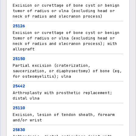
Excision or curettage of bone cyst or benign
tumor of radius or ulna (excluding head or
neck of radius and olecranon process)
25126
Excision or curettage of bone cyst or benign
tumor of radius or ulna (excluding head or
neck of radius and olecranon process); with
allograft
25150
Partial excision (craterization,
saucerization, or diaphysectomy) of bone (eg,
for osteomyelitis); ulna
25442
Arthroplasty with prosthetic replacement;
distal ulna
25110
Excision, lesion of tendon sheath, forearm
and/or wrist
25830