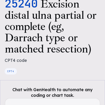
25240
Excision
distal ulna partial or
complete (eg,
Darrach type or
matched resection)
CPT4
code
CPT4
Chat with GenHealth to automate any
coding or chart task.