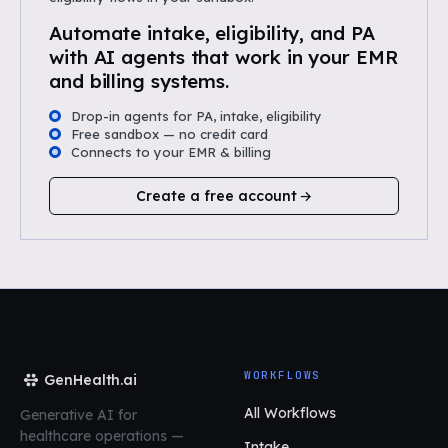
Automate intake, eligibility, and PA
with AI agents that work in your EMR
and billing systems.
Drop-in agents for PA, intake, eligibility
Free sandbox — no credit card
Connects to your EMR & billing
Create a free account
WORKFLOWS
GenHealth.ai
All Workflows
Generative AI for
healthcare operations
—
Intake