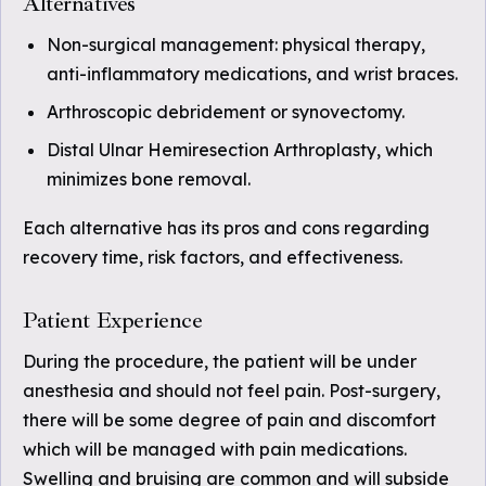
Alternatives
Non-surgical management: physical therapy,
anti-inflammatory medications, and wrist braces.
Arthroscopic debridement or synovectomy.
Distal Ulnar Hemiresection Arthroplasty, which
minimizes bone removal.
Each alternative has its pros and cons regarding
recovery time, risk factors, and effectiveness.
Patient Experience
During the procedure, the patient will be under
anesthesia and should not feel pain. Post-surgery,
there will be some degree of pain and discomfort
which will be managed with pain medications.
Swelling and bruising are common and will subside