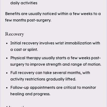
daily activities
Benefits are usually noticed within a few weeks to a
few months post-surgery.
Recovery
Initial recovery involves wrist immobilization with
a cast or splint.
Physical therapy usually starts a few weeks post-
surgery to improve strength and range of motion.
Full recovery can take several months, with
activity restrictions gradually lifted.
Follow-up appointments are critical to monitor
healing and progress.