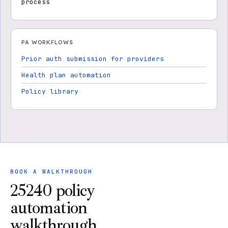
process
PA WORKFLOWS
Prior auth submission for providers
Health plan automation
Policy library
BOOK A WALKTHROUGH
25240 policy
automation
walkthrough