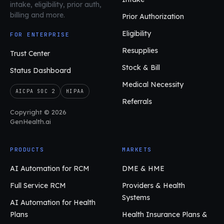
intake, eligibility, prior auth,
billing and more.
Prior Authorization
Eligibility
FOR ENTERPRISE
Resupplies
Trust Center
Stock & Bill
Status Dashboard
Medical Necessity
AICPA SOC 2
HIPAA
Referrals
Copyright © 2026
GenHealth.ai
PRODUCTS
MARKETS
AI Automation for RCM
DME & HME
Full Service RCM
Providers & Health
Systems
AI Automation for Health
Plans
Health Insurance Plans &