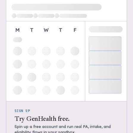
Loading available demo times
M
T
W
T
F
SIGN UP
Try GenHealth free.
Spin up a free account and run real PA, intake, and
eligibility flows in your sandbox.