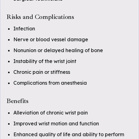
Risks and Complications
Infection
Nerve or blood vessel damage
Nonunion or delayed healing of bone
Instability of the wrist joint
Chronic pain or stiffness
Complications from anesthesia
Benefits
Alleviation of chronic wrist pain
Improved wrist motion and function
Enhanced quality of life and ability to perform