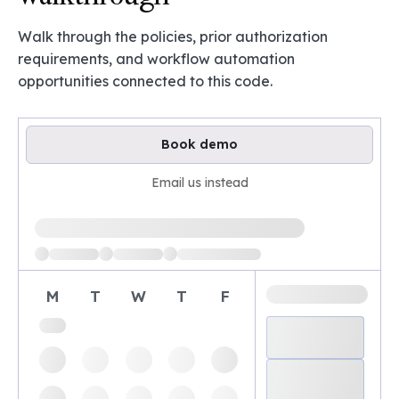
Walk through the policies, prior authorization
requirements, and workflow automation
opportunities connected to this code.
Book demo
Email us instead
Loading available demo times
M
T
W
T
F