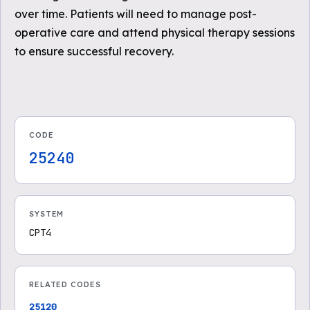
over time. Patients will need to manage post-
operative care and attend physical therapy sessions
to ensure successful recovery.
CODE
25240
SYSTEM
CPT4
RELATED CODES
25120