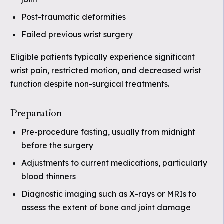
Post-traumatic deformities
Failed previous wrist surgery
Eligible patients typically experience significant
wrist pain, restricted motion, and decreased wrist
function despite non-surgical treatments.
Preparation
Pre-procedure fasting, usually from midnight
before the surgery
Adjustments to current medications, particularly
blood thinners
Diagnostic imaging such as X-rays or MRIs to
assess the extent of bone and joint damage