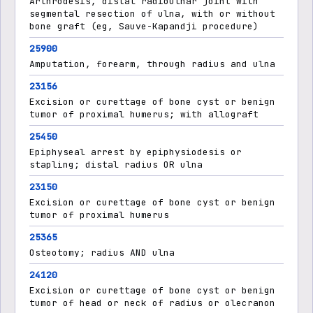
Arthrodesis, distal radioulnar joint with
segmental resection of ulna, with or without
bone graft (eg, Sauve-Kapandji procedure)
25900
Amputation, forearm, through radius and ulna
23156
Excision or curettage of bone cyst or benign
tumor of proximal humerus; with allograft
25450
Epiphyseal arrest by epiphysiodesis or
stapling; distal radius OR ulna
23150
Excision or curettage of bone cyst or benign
tumor of proximal humerus
25365
Osteotomy; radius AND ulna
24120
Excision or curettage of bone cyst or benign
tumor of head or neck of radius or olecranon