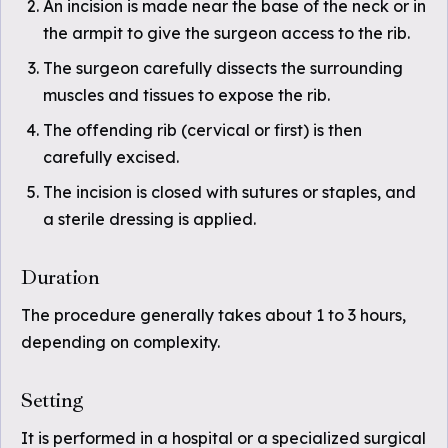
An incision is made near the base of the neck or in
the armpit to give the surgeon access to the rib.
The surgeon carefully dissects the surrounding
muscles and tissues to expose the rib.
The offending rib (cervical or first) is then
carefully excised.
The incision is closed with sutures or staples, and
a sterile dressing is applied.
Duration
The procedure generally takes about 1 to 3 hours,
depending on complexity.
Setting
It is performed in a hospital or a specialized surgical