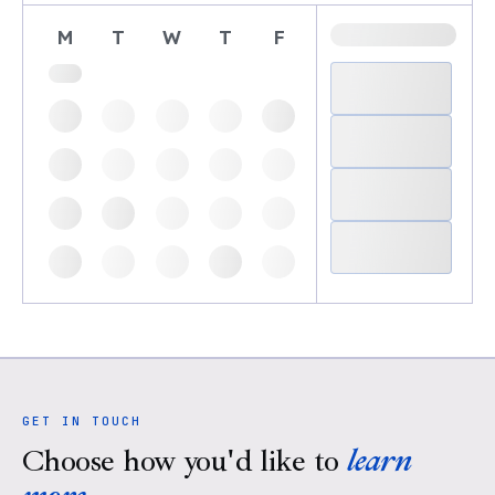
M
T
W
T
F
GET IN TOUCH
Choose how you'd like to
learn