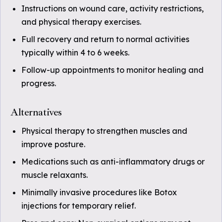
Instructions on wound care, activity restrictions,
and physical therapy exercises.
Full recovery and return to normal activities
typically within 4 to 6 weeks.
Follow-up appointments to monitor healing and
progress.
Alternatives
Physical therapy to strengthen muscles and
improve posture.
Medications such as anti-inflammatory drugs or
muscle relaxants.
Minimally invasive procedures like Botox
injections for temporary relief.