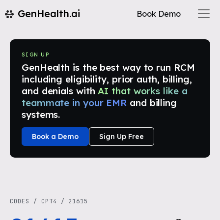
GenHealth.ai
Book Demo
SIGN UP
GenHealth is the best way to run RCM
including eligibility, prior auth, billing,
and denials with
AI that works like a
teammate in your EMR
and billing
systems.
Book a Demo
Sign Up Free
CODES
/
CPT4
/
21615