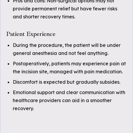
Pros and cons: Non-surgical options may not
provide permanent relief but have fewer risks
and shorter recovery times.
Patient Experience
During the procedure, the patient will be under
general anesthesia and not feel anything.
Postoperatively, patients may experience pain at
the incision site, managed with pain medication.
Discomfort is expected but gradually subsides.
Emotional support and clear communication with
healthcare providers can aid in a smoother
recovery.