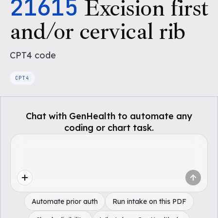
21615
Excision first
and/or cervical rib
CPT4
code
CPT4
Chat with GenHealth to automate any
coding or chart task.
Automate prior auth
Run intake on this PDF