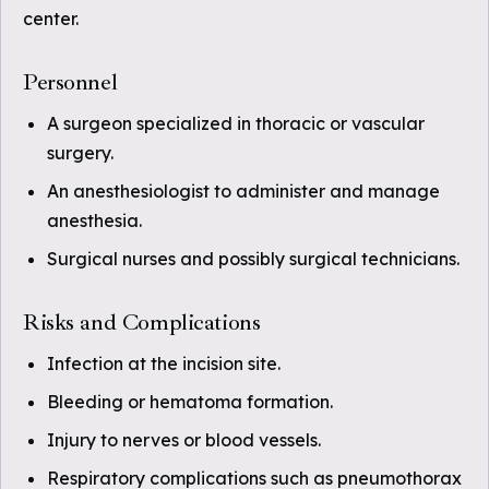
center.
Personnel
A surgeon specialized in thoracic or vascular
surgery.
An anesthesiologist to administer and manage
anesthesia.
Surgical nurses and possibly surgical technicians.
Risks and Complications
Infection at the incision site.
Bleeding or hematoma formation.
Injury to nerves or blood vessels.
Respiratory complications such as pneumothorax