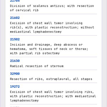
21705
Division of scalenus anticus; with resection
of cervical rib
21602
Excision of chest wall tumor involving
rib(s), with plastic reconstruction; without
mediastinal lymphadenectomy
21502
Incision and drainage, deep abscess or
hematoma, soft tissues of neck or thorax;
with partial rib ostectomy
21630
Radical resection of sternum
32900
Resection of ribs, extrapleural, all stages
19272
Excision of chest wall tumor involving ribs,
with plastic reconstruction; with mediastinal
lymphadenectomy