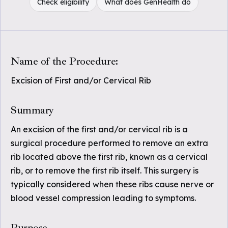
Check eligibility
What does GenHealth do
Name of the Procedure:
Excision of First and/or Cervical Rib
Summary
An excision of the first and/or cervical rib is a
surgical procedure performed to remove an extra
rib located above the first rib, known as a cervical
rib, or to remove the first rib itself. This surgery is
typically considered when these ribs cause nerve or
blood vessel compression leading to symptoms.
Purpose