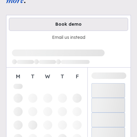
more
.
Book demo
Email us instead
Loading available demo times
M
T
W
T
F