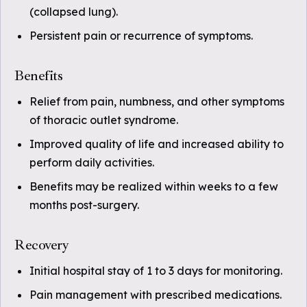
(collapsed lung).
Persistent pain or recurrence of symptoms.
Benefits
Relief from pain, numbness, and other symptoms
of thoracic outlet syndrome.
Improved quality of life and increased ability to
perform daily activities.
Benefits may be realized within weeks to a few
months post-surgery.
Recovery
Initial hospital stay of 1 to 3 days for monitoring.
Pain management with prescribed medications.