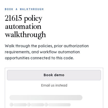
BOOK A WALKTHROUGH
21615 policy
automation
walkthrough
Walk through the policies, prior authorization
requirements, and workflow automation
opportunities connected to this code.
Book demo
Email us instead
Loading available demo times