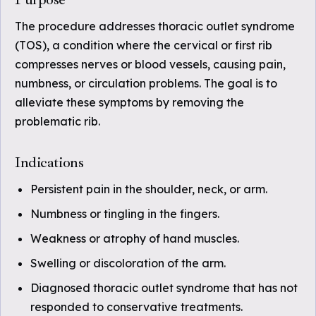
The procedure addresses thoracic outlet syndrome
(TOS), a condition where the cervical or first rib
compresses nerves or blood vessels, causing pain,
numbness, or circulation problems. The goal is to
alleviate these symptoms by removing the
problematic rib.
Indications
Persistent pain in the shoulder, neck, or arm.
Numbness or tingling in the fingers.
Weakness or atrophy of hand muscles.
Swelling or discoloration of the arm.
Diagnosed thoracic outlet syndrome that has not
responded to conservative treatments.