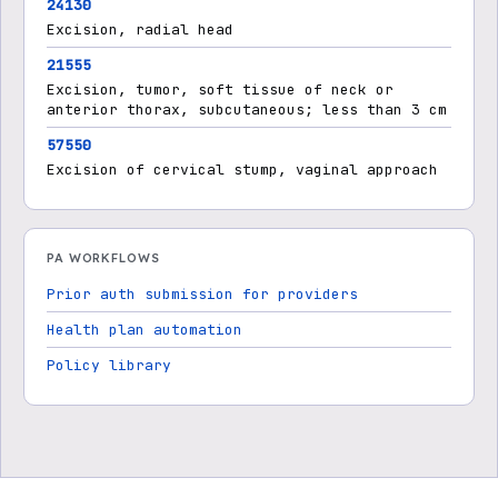
24130
Excision, radial head
21555
Excision, tumor, soft tissue of neck or
anterior thorax, subcutaneous; less than 3 cm
57550
Excision of cervical stump, vaginal approach
PA WORKFLOWS
Prior auth submission for providers
Health plan automation
Policy library