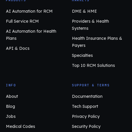
AI Automation for RCM
DME & HME
Full Service RCM
Providers & Health
Systems
AI Automation for Health
Plans
Health Insurance Plans &
Payers
API & Docs
Specialties
Top 10 RCM Solutions
INFO
SUPPORT & TERMS
About
Documentation
Blog
Tech Support
Jobs
Privacy Policy
Medical Codes
Security Policy