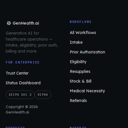
WORKFLOWS
GenHealth.ai
All Workflows
Generative AI for
healthcare operations
—
Intake
intake, eligibility, prior auth,
billing and more.
Prior Authorization
Eligibility
FOR ENTERPRISE
Resupplies
Trust Center
Stock & Bill
Status Dashboard
Medical Necessity
AICPA SOC 2
HIPAA
Referrals
Copyright © 2026
GenHealth.ai
PRODUCTS
MARKETS