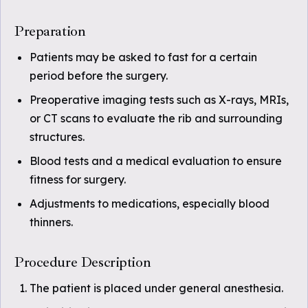
Preparation
Patients may be asked to fast for a certain
period before the surgery.
Preoperative imaging tests such as X-rays, MRIs,
or CT scans to evaluate the rib and surrounding
structures.
Blood tests and a medical evaluation to ensure
fitness for surgery.
Adjustments to medications, especially blood
thinners.
Procedure Description
The patient is placed under general anesthesia.