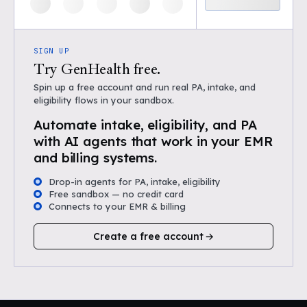
SIGN UP
Try GenHealth free.
Spin up a free account and run real PA, intake, and
eligibility flows in your sandbox.
Automate intake, eligibility, and PA
with AI agents that work in your EMR
and billing systems.
Drop-in agents for PA, intake, eligibility
Free sandbox — no credit card
Connects to your EMR & billing
Create a free account