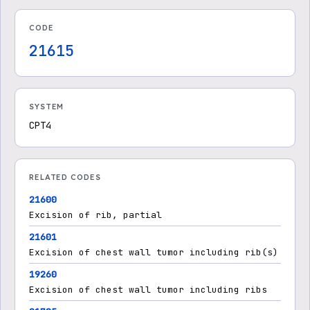
CODE
21615
SYSTEM
CPT4
RELATED CODES
21600
Excision of rib, partial
21601
Excision of chest wall tumor including rib(s)
19260
Excision of chest wall tumor including ribs