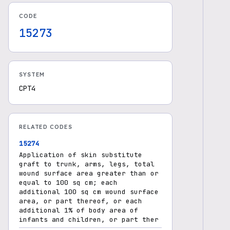
CODE
15273
SYSTEM
CPT4
RELATED CODES
15274
Application of skin substitute
graft to trunk, arms, legs, total
wound surface area greater than or
equal to 100 sq cm; each
additional 100 sq cm wound surface
area, or part thereof, or each
additional 1% of body area of
infants and children, or part ther