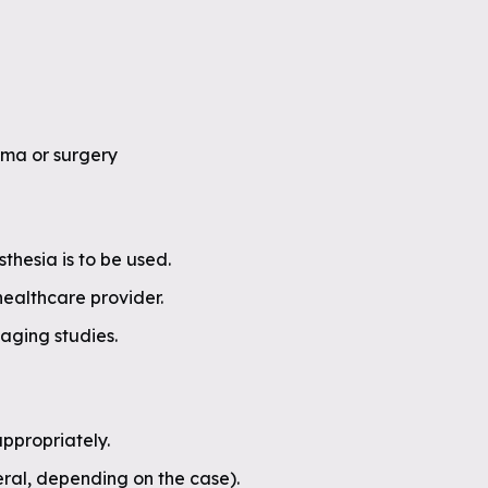
uma or surgery
sthesia is to be used.
healthcare provider.
aging studies.
ppropriately.
eral, depending on the case).