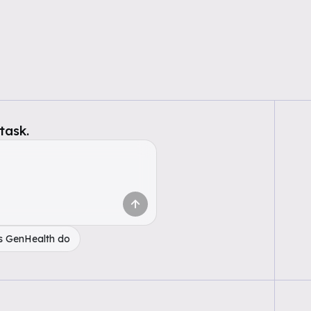
task.
s GenHealth do