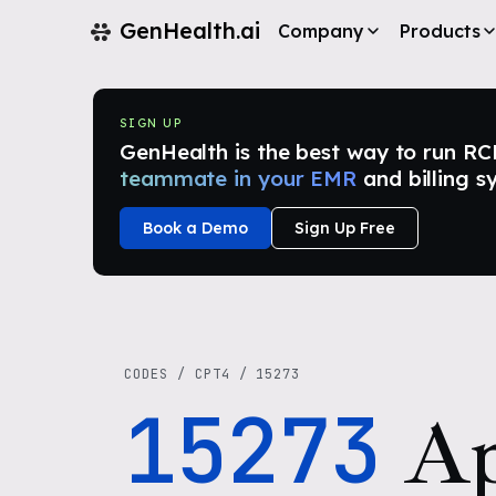
GenHealth.ai
Company
Products
SIGN UP
GenHealth is the best way to run RCM i
teammate in your EMR
and billing s
Book a Demo
Sign Up Free
CODES
/
CPT4
/
15273
15273
Ap