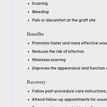
Scarring
Bleeding
Pain or discomfort at the graft site
Benefits
Promotes faster and more effective wou
Reduces the risk of infection
Minimizes scarring
Improves the appearance and function o
Recovery
Follow post-procedure care instructions,
Attend follow-up appointments for woun