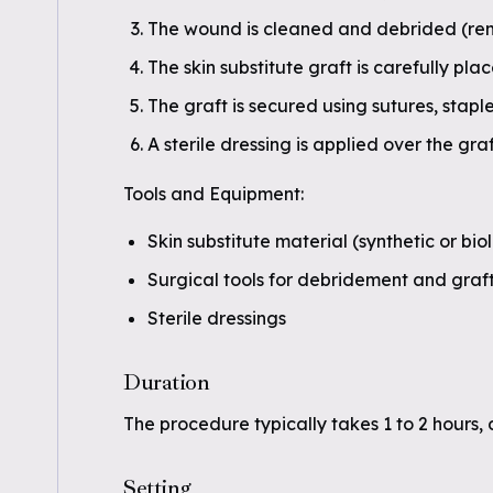
The wound is cleaned and debrided (rem
The skin substitute graft is carefully pl
The graft is secured using sutures, staple
A sterile dressing is applied over the graf
Tools and Equipment:
Skin substitute material (synthetic or bio
Surgical tools for debridement and graf
Sterile dressings
Duration
The procedure typically takes 1 to 2 hours,
Setting