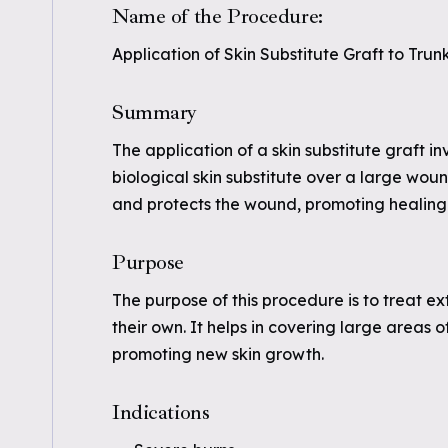
Name of the Procedure:
Application of Skin Substitute Graft to Trun
Summary
The application of a skin substitute graft in
biological skin substitute over a large woun
and protects the wound, promoting healing
Purpose
The purpose of this procedure is to treat e
their own. It helps in covering large areas
promoting new skin growth.
Indications