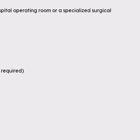
spital operating room or a specialized surgical
s required)