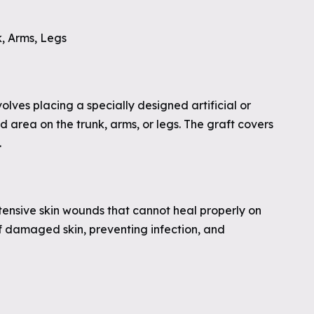
k, Arms, Legs
volves placing a specially designed artificial or
d area on the trunk, arms, or legs. The graft covers
.
xtensive skin wounds that cannot heal properly on
 of damaged skin, preventing infection, and