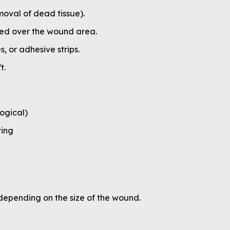
oval of dead tissue).
aced over the wound area.
s, or adhesive strips.
t.
logical)
ting
 depending on the size of the wound.