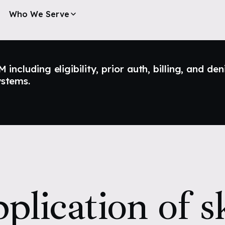
Who We Serve
ncluding eligibility, prior auth, billing, and den
ystems.
plication of s