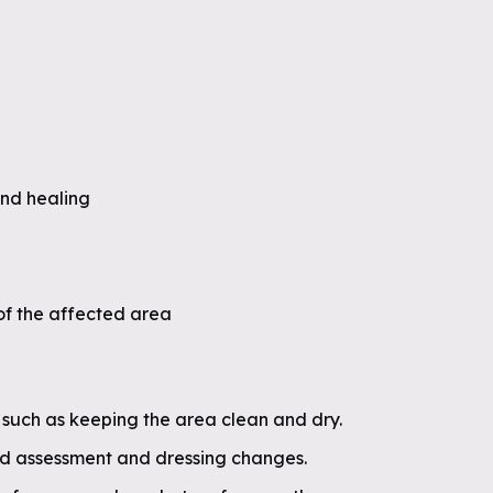
nd healing
f the affected area
 such as keeping the area clean and dry.
d assessment and dressing changes.