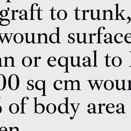
 graft to trunk
l wound surfac
an or equal to
100 sq cm wou
% of body area 
ren