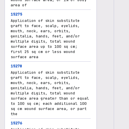
area of
15275
Application of skin substitute
graft to face, scalp, eyelids,
mouth, neck, ears, orbits,
genitalia, hands, feet, and/or
multiple digits, total wound
surface area up to 100 sq cm;
first 25 sq cm or less wound
surface area
15278
Application of skin substitute
graft to face, scalp, eyelids,
mouth, neck, ears, orbits,
genitalia, hands, feet, and/or
multiple digits, total wound
surface area greater than or equal
to 100 sq cm; each additional 100
sq cm wound surface area, or part
the
15276