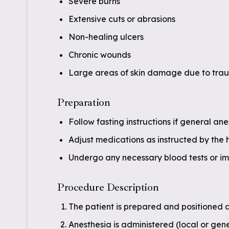
Severe burns
Extensive cuts or abrasions
Non-healing ulcers
Chronic wounds
Large areas of skin damage due to tra
Preparation
Follow fasting instructions if general ane
Adjust medications as instructed by the 
Undergo any necessary blood tests or im
Procedure Description
The patient is prepared and positioned a
Anesthesia is administered (local or gen