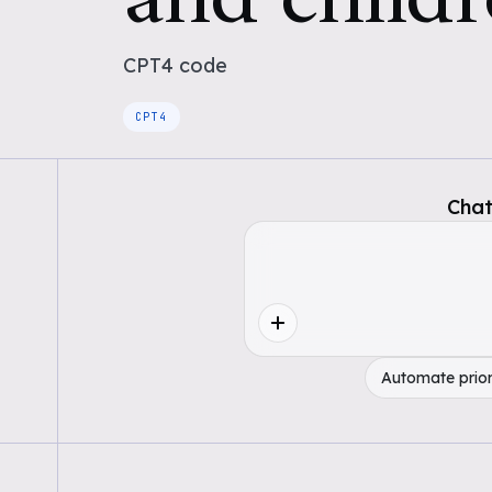
CPT4
code
CPT4
Chat
Automate prior