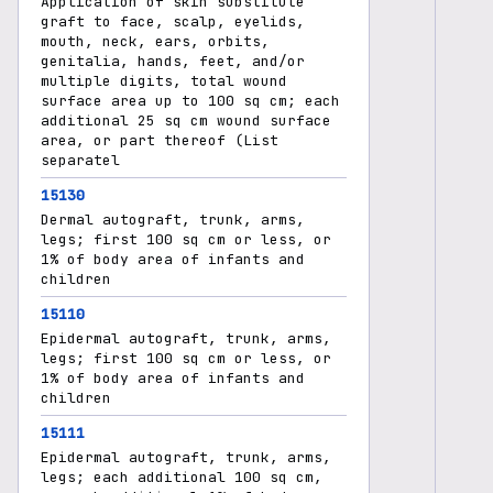
Application of skin substitute
graft to face, scalp, eyelids,
mouth, neck, ears, orbits,
genitalia, hands, feet, and/or
multiple digits, total wound
surface area up to 100 sq cm; each
additional 25 sq cm wound surface
area, or part thereof (List
separatel
15130
Dermal autograft, trunk, arms,
legs; first 100 sq cm or less, or
1% of body area of infants and
children
15110
Epidermal autograft, trunk, arms,
legs; first 100 sq cm or less, or
1% of body area of infants and
children
15111
Epidermal autograft, trunk, arms,
legs; each additional 100 sq cm,