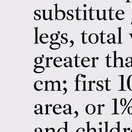
substitute
legs, tota
greater th
cm; first 
area, or 1
and child