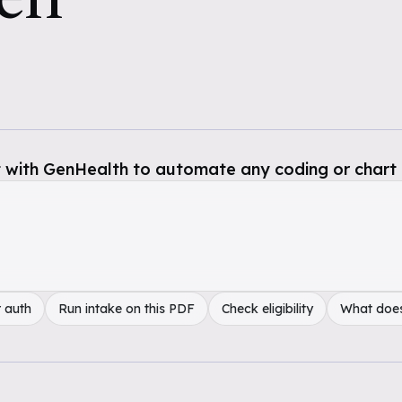
 with GenHealth to automate any coding or chart 
 auth
Run intake on this PDF
Check eligibility
What doe