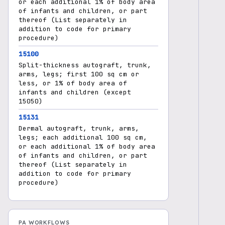
or each additional 1% of body area
of infants and children, or part
thereof (List separately in
addition to code for primary
procedure)
15100
Split-thickness autograft, trunk,
arms, legs; first 100 sq cm or
less, or 1% of body area of
infants and children (except
15050)
15131
Dermal autograft, trunk, arms,
legs; each additional 100 sq cm,
or each additional 1% of body area
of infants and children, or part
thereof (List separately in
addition to code for primary
procedure)
PA WORKFLOWS