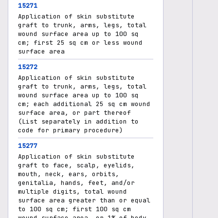
15271
Application of skin substitute
graft to trunk, arms, legs, total
wound surface area up to 100 sq
cm; first 25 sq cm or less wound
surface area
15272
Application of skin substitute
graft to trunk, arms, legs, total
wound surface area up to 100 sq
cm; each additional 25 sq cm wound
surface area, or part thereof
(List separately in addition to
code for primary procedure)
15277
Application of skin substitute
graft to face, scalp, eyelids,
mouth, neck, ears, orbits,
genitalia, hands, feet, and/or
multiple digits, total wound
surface area greater than or equal
to 100 sq cm; first 100 sq cm
wound surface area, or 1% of body