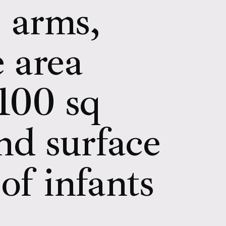
, arms,
e area
 100 sq
nd surface
of infants