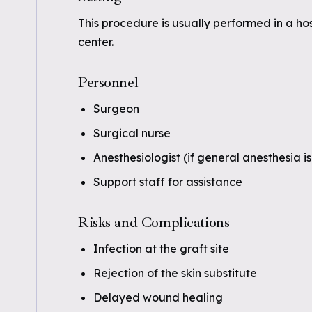
This procedure is usually performed in a ho
center.
Personnel
Surgeon
Surgical nurse
Anesthesiologist (if general anesthesia i
Support staff for assistance
Risks and Complications
Infection at the graft site
Rejection of the skin substitute
Delayed wound healing