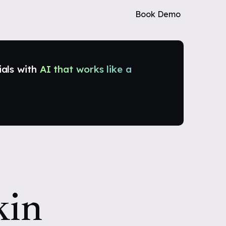
Book Demo
ials with
AI that works like a
kin